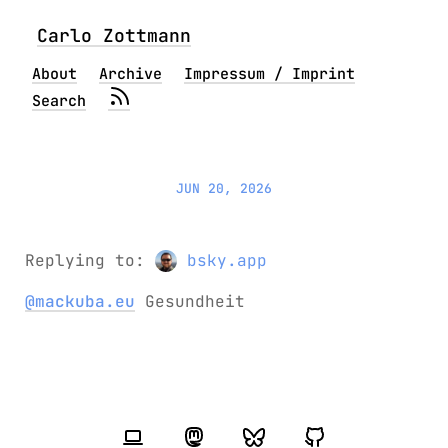
Carlo Zottmann
About
Archive
Impressum / Imprint
Search
JUN 20, 2026
Replying to:
bsky.app
@mackuba.eu
Gesundheit