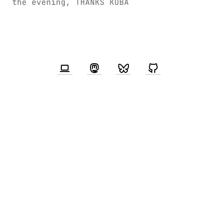
the evening, THANKS KUBA