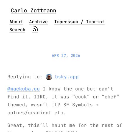
Carlo Zottmann
About
Archive
Impressum / Imprint
Search
APR 27, 2026
Replying to:
bsky.app
@mackuba.eu
I know the one but can’t
find it. IIRC, it was “cook” or “chef”
themed, wasn’t it? SF Symbols +
colors/gradient etc.
Great, this’ll haunt me for the rest of