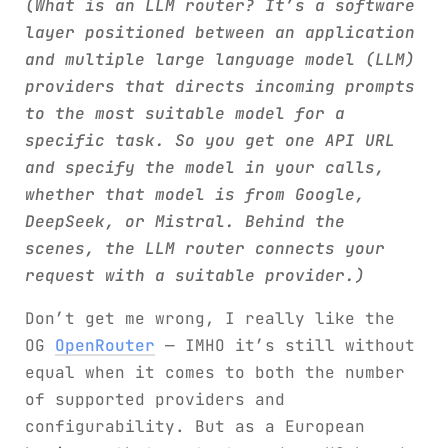
(What is an LLM router? It’s a software
layer positioned between an application
and multiple large language model (LLM)
providers that directs incoming prompts
to the most suitable model for a
specific task. So you get one API URL
and specify the model in your calls,
whether that model is from Google,
DeepSeek, or Mistral. Behind the
scenes, the LLM router connects your
request with a suitable provider.)
Don’t get me wrong, I really like the
OG
OpenRouter
— IMHO it’s still without
equal when it comes to both the number
of supported providers and
configurability. But as a European