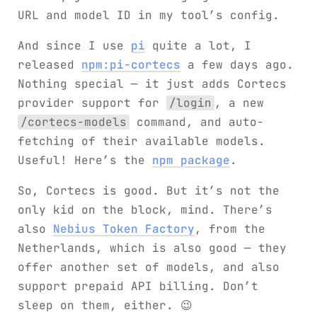
URL and model ID in my tool’s config.
And since I use
pi
quite a lot, I
released
npm:pi-cortecs
a few days ago.
Nothing special — it just adds Cortecs
provider support for
/login
, a new
/cortecs-models
command, and auto-
fetching of their available models.
Useful! Here’s the
npm package
.
So, Cortecs is good. But it’s not the
only kid on the block, mind. There’s
also
Nebius Token Factory
, from the
Netherlands, which is also good — they
offer another set of models, and also
support prepaid API billing. Don’t
sleep on them, either. 😉