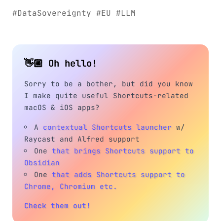
#DataSovereignty #EU #LLM
👋🏼 Oh hello!
Sorry to be a bother, but did you know
I make quite useful Shortcuts-related
macOS & iOS apps?
A
contextual Shortcuts launcher
w/
Raycast and Alfred support
One
that brings Shortcuts support to
Obsidian
One
that adds Shortcuts support to
Chrome, Chromium etc.
Check them out!