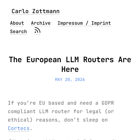
Carlo Zottmann
About
Archive
Impressum / Imprint
Search
The European LLM Routers Are
Here
MAY 20, 2026
If you’re EU based and need a GDPR
compliant LLM router for legal (or
ethical) reasons, don’t sleep on
Cortecs
.