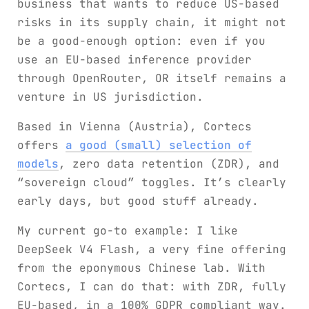
business that wants to reduce US-based
risks in its supply chain, it might not
be a good-enough option: even if you
use an EU-based inference provider
through OpenRouter, OR itself remains a
venture in US jurisdiction.
Based in Vienna (Austria), Cortecs
offers
a good (small) selection of
models
, zero data retention (ZDR), and
“sovereign cloud” toggles. It’s clearly
early days, but good stuff already.
My current go-to example: I like
DeepSeek V4 Flash, a very fine offering
from the eponymous Chinese lab. With
Cortecs, I can do that: with ZDR, fully
EU-based, in a 100% GDPR compliant way.