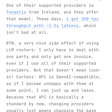
One of their supported providers is
Tensorix
from Ireland, and they offer
that model. These days,
I get 350 tps
throughput with ~1.5s latency
, which
isn’t bad at all.
BTW, a very nice side effect of using
LLM routers: I only have to deal with
one party and only get one invoice,
even if I use all of their supported
providers. But that doesn’t mean lock-
in! Cortecs' API is OpenAI-compatible,
so if I become unhappy with them at
some point, I can just up and leave.
Because that API is basically a
standard by now, changing providers
usually just means changing the base