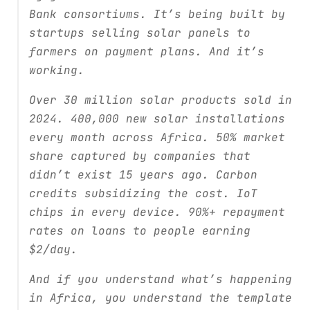
Bank consortiums. It’s being built by
startups selling solar panels to
farmers on payment plans. And it’s
working.
Over 30 million solar products sold in
2024. 400,000 new solar installations
every month across Africa. 50% market
share captured by companies that
didn’t exist 15 years ago. Carbon
credits subsidizing the cost. IoT
chips in every device. 90%+ repayment
rates on loans to people earning
$2/day.
And if you understand what’s happening
in Africa, you understand the template