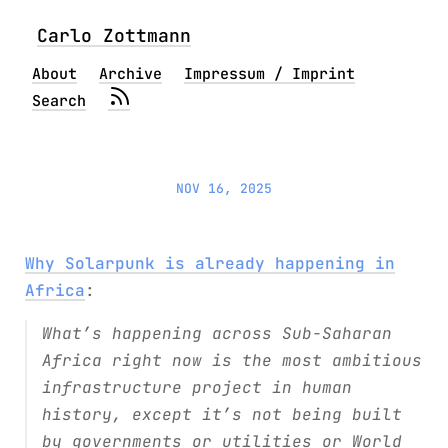
Carlo Zottmann
About
Archive
Impressum / Imprint
Search
NOV 16, 2025
Why Solarpunk is already happening in
Africa
:
What’s happening across Sub-Saharan
Africa right now is the most ambitious
infrastructure project in human
history, except it’s not being built
by governments or utilities or World