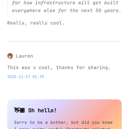
for how infrastructure will get built
everywhere else for the next 50 years.
Really, really cool.
Lauren
This was v cool, thanks for sharing.
2025-11-17 01:39
👋🏼 Oh hello!
Sorry to be a bother, but did you know