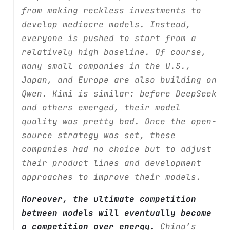
from making reckless investments to
develop mediocre models. Instead,
everyone is pushed to start from a
relatively high baseline. Of course,
many small companies in the U.S.,
Japan, and Europe are also building on
Qwen. Kimi is similar: before DeepSeek
and others emerged, their model
quality was pretty bad. Once the open-
source strategy was set, these
companies had no choice but to adjust
their product lines and development
approaches to improve their models.
Moreover, the ultimate competition
between models will eventually become
a competition over energy.
China’s