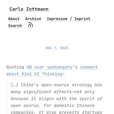
Carlo Zottmann
About
Archive
Impressum / Imprint
Search
NOV 7, 2025
Quoting
HN user yanhangyhy
’s
comment
about Kimi K2 Thinking
:
[…] China’s open-source strategy has
many significant effects—not only
because it aligns with the spirit of
open source. For domestic Chinese
companies, it also prevents startups