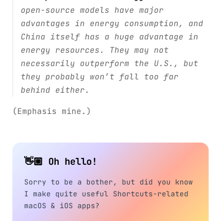
open-source models have major
advantages in energy consumption, and
China itself has a huge advantage in
energy resources. They may not
necessarily outperform the U.S., but
they probably won’t fall too far
behind either.
(Emphasis mine.)
👋🏼 Oh hello!
Sorry to be a bother, but did you know
I make quite useful Shortcuts-related
macOS & iOS apps?