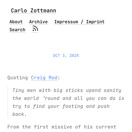
Carlo Zottmann
About
Archive
Impressum / Imprint
Search
OCT 3, 2025
Quoting
Craig Mod
:
Tiny men with big sticks upend sanity
the world ‘round and all you can do is
try to find your footing and push
back.
From the first missive of his current