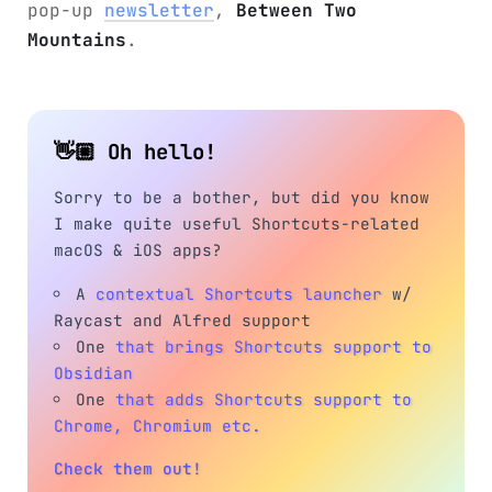
pop-up
newsletter
,
Between Two
Mountains
.
👋🏼 Oh hello!
Sorry to be a bother, but did you know
I make quite useful Shortcuts-related
macOS & iOS apps?
A
contextual Shortcuts launcher
w/
Raycast and Alfred support
One
that brings Shortcuts support to
Obsidian
One
that adds Shortcuts support to
Chrome, Chromium etc.
Check them out!