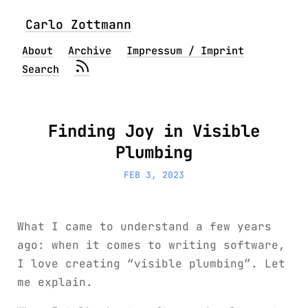
Carlo Zottmann
About
Archive
Impressum / Imprint
Search
Finding Joy in Visible
Plumbing
FEB 3, 2023
What I came to understand a few years
ago: when it comes to writing software,
I love creating “visible plumbing”. Let
me explain.