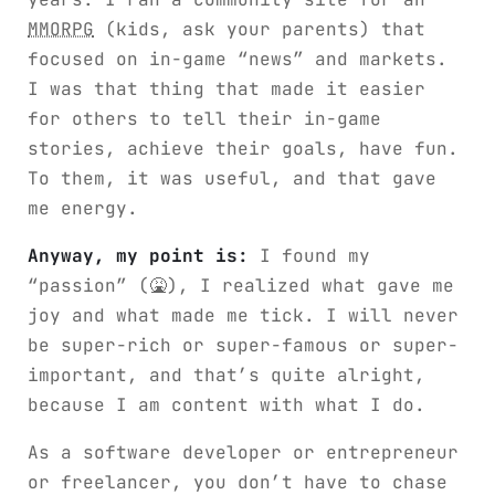
MMORPG
(kids, ask your parents) that
focused on in-game “news” and markets.
I was that thing that made it easier
for others to tell their in-game
stories, achieve their goals, have fun.
To them, it was useful, and that gave
me energy.
Anyway, my point is:
I found my
“passion” (🤮), I realized what gave me
joy and what made me tick. I will never
be super-rich or super-famous or super-
important, and that’s quite alright,
because I am content with what I do.
As a software developer or entrepreneur
or freelancer, you don’t have to chase