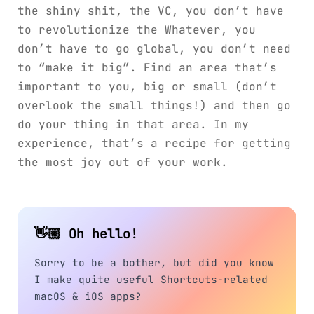
the shiny shit, the VC, you don’t have
to revolutionize the Whatever, you
don’t have to go global, you don’t need
to “make it big”. Find an area that’s
important to you, big or small (don’t
overlook the small things!) and then go
do your thing in that area. In my
experience, that’s a recipe for getting
the most joy out of your work.
👋🏼 Oh hello!
Sorry to be a bother, but did you know
I make quite useful Shortcuts-related
macOS & iOS apps?