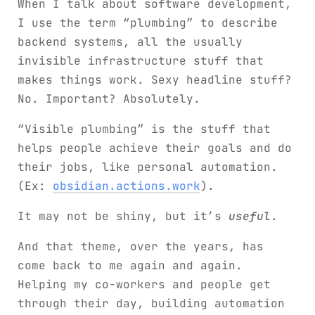
When I talk about software development,
I use the term “plumbing” to describe
backend systems, all the usually
invisible infrastructure stuff that
makes things work. Sexy headline stuff?
No. Important? Absolutely.
“Visible plumbing” is the stuff that
helps people achieve their goals and do
their jobs, like personal automation.
(Ex:
obsidian.actions.work
).
It may not be shiny, but it’s
useful
.
And that theme, over the years, has
come back to me again and again.
Helping my co-workers and people get
through their day, building automation