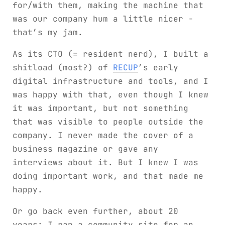
for/with them, making the machine that
was our company hum a little nicer -
that’s my jam.
As its CTO (= resident nerd), I built a
shitload (most?) of
RECUP
’s early
digital infrastructure and tools, and I
was happy with that, even though I knew
it was important, but not something
that was visible to people outside the
company. I never made the cover of a
business magazine or gave any
interviews about it. But I knew I was
doing important work, and that made me
happy.
Or go back even further, about 20
years: I ran a community site for an