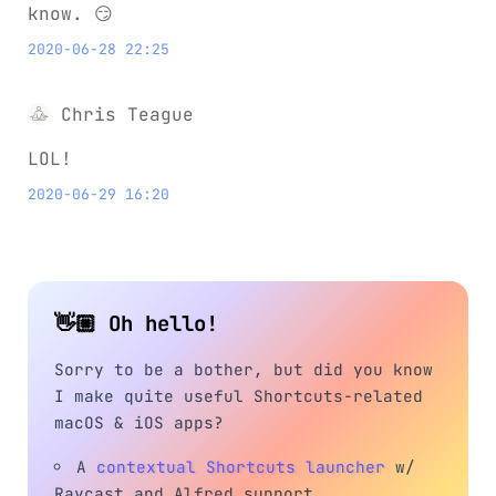
know. 😏
2020-06-28 22:25
Chris Teague
LOL!
2020-06-29 16:20
👋🏼 Oh hello!
Sorry to be a bother, but did you know
I make quite useful Shortcuts-related
macOS & iOS apps?
A
contextual Shortcuts launcher
w/
Raycast and Alfred support