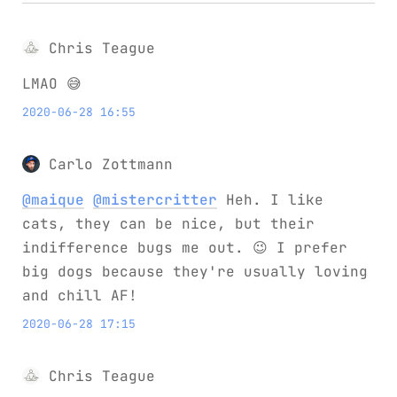
Chris Teague
LMAO 😅
2020-06-28 16:55
Carlo Zottmann
@maique
@mistercritter
Heh. I like
cats, they can be nice, but their
indifference bugs me out. 😉 I prefer
big dogs because they're usually loving
and chill AF!
2020-06-28 17:15
Chris Teague