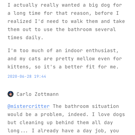
I actually really wanted a big dog for
a long time for that reason, before I
realized I'd need to walk them and take
them out to use the bathroom several
times daily.
I'm too much of an indoor enthusiast,
and my cats are pretty mellow even for
kittens, so it's a better fit for me.
2020-06-28 19:44
Carlo Zottmann
@mistercritter
The bathroom situation
would be a problem, indeed. I love dogs
but cleaning up behind them all day
long... I already have a day job, you