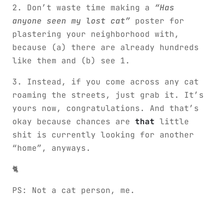
2. Don’t waste time making a
“Has
anyone seen my lost cat”
poster for
plastering your neighborhood with,
because (a) there are already hundreds
like them and (b) see 1.
3. Instead, if you come across any cat
roaming the streets, just grab it. It’s
yours now, congratulations. And that’s
okay because chances are
that
little
shit is currently looking for another
“home”, anyways.
🐈
PS: Not a cat person, me.