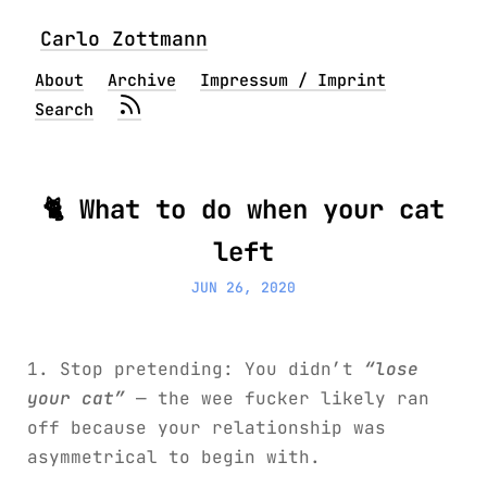
Carlo Zottmann
About
Archive
Impressum / Imprint
Search
🐈 What to do when your cat
left
JUN 26, 2020
1. Stop pretending: You didn’t
“lose
your cat”
— the wee fucker likely ran
off because your relationship was
asymmetrical to begin with.