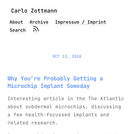
Carlo Zottmann
About
Archive
Impressum / Imprint
Search
OCT 13, 2018
Why You’re Probably Getting a
Microchip Implant Someday
Interesting article in the The Atlantic
about subdermal microchips, discussing
a few health-focussed implants and
related research.