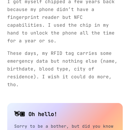
I got myself chipped a few years back
because my phone didn’t have a
fingerprint reader but NFC
capabilities. I used the chip in my
hand to unlock the phone all the time
for a year or so.
These days, my RFID tag carries some
emergency data but nothing else (name,
birthdate, blood type, city of
residence). I wish it could do more,
tho.
👋🏼 Oh hello!
Sorry to be a bother, but did you know