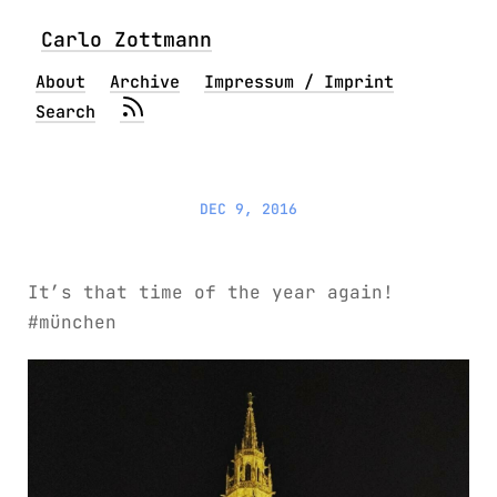
Carlo Zottmann
About
Archive
Impressum / Imprint
Search
DEC 9, 2016
It’s that time of the year again!
#münchen