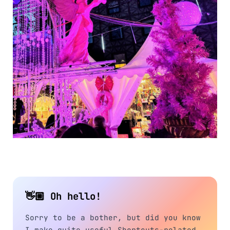
👋🏼 Oh hello!
Sorry to be a bother, but did you know
I make quite useful Shortcuts-related