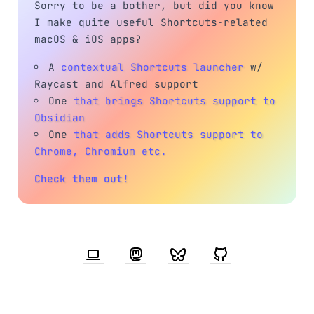
Sorry to be a bother, but did you know
I make quite useful Shortcuts-related
macOS & iOS apps?
A
contextual Shortcuts launcher
w/
Raycast and Alfred support
One
that brings Shortcuts support to
Obsidian
One
that adds Shortcuts support to
Chrome, Chromium etc.
Check them out!