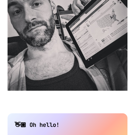
👋🏼 Oh hello!