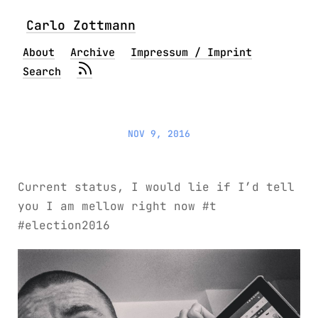
Carlo Zottmann
About
Archive
Impressum / Imprint
Search
NOV 9, 2016
Current status, I would lie if I’d tell
you I am mellow right now #t
#election2016