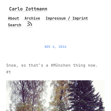
Carlo Zottmann
About
Archive
Impressum / Imprint
Search
NOV 6, 2016
Snow, so that’s a #München thing now.
#t