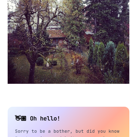
👋🏼 Oh hello!
Sorry to be a bother, but did you know