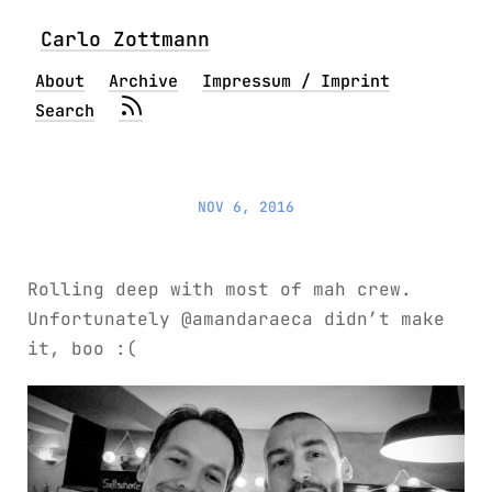
Carlo Zottmann
About
Archive
Impressum / Imprint
Search
NOV 6, 2016
Rolling deep with most of mah crew.
Unfortunately @amandaraeca didn’t make
it, boo :(