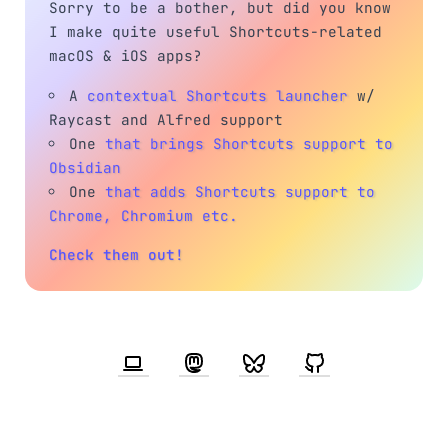
Sorry to be a bother, but did you know
I make quite useful Shortcuts-related
macOS & iOS apps?
A
contextual Shortcuts launcher
w/
Raycast and Alfred support
One
that brings Shortcuts support to
Obsidian
One
that adds Shortcuts support to
Chrome, Chromium etc.
Check them out!