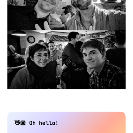
👋🏼 Oh hello!