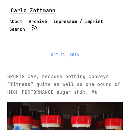
Carlo Zottmann
About
Archive
Impressum / Imprint
Search
OCT 31, 2016
SPORTS CAP, because nothing conveys
“fitness” quite as well as one pound of
HIGH PERFORMANCE sugar shit. #t