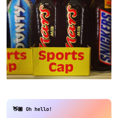
👋🏼 Oh hello!