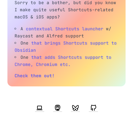
Sorry to be a bother, but did you know
I make quite useful Shortcuts-related
macOS & iOS apps?
A
contextual Shortcuts launcher
w/
Raycast and Alfred support
One
that brings Shortcuts support to
Obsidian
One
that adds Shortcuts support to
Chrome, Chromium etc.
Check them out!