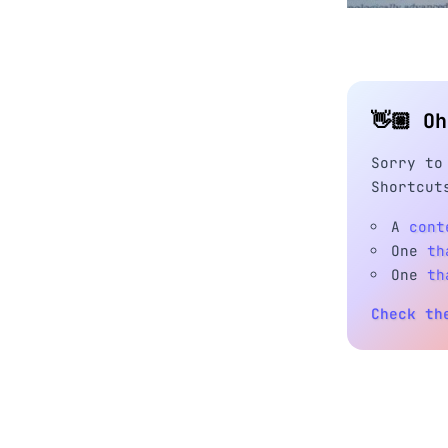
👋🏼 O
Sorry to
Shortcut
A
cont
One
th
One
th
Check th