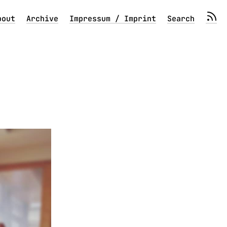
bout
Archive
Impressum / Imprint
Search