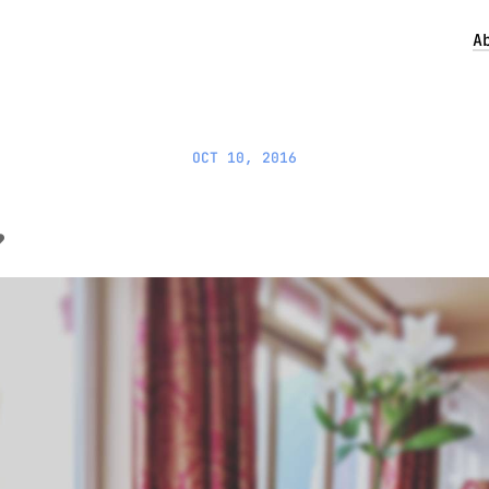
A
OCT 10, 2016
️