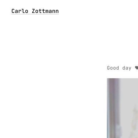
Carlo Zottmann
Good day ❤