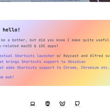
h hello!
 be a bother, but did you know I make quite useful
s-related macOS & iOS apps?
extual Shortcuts launcher
w/ Raycast and Alfred su
at brings Shortcuts support to Obsidian
at adds Shortcuts support to Chrome, Chromium etc.
em out!