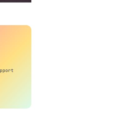
pport