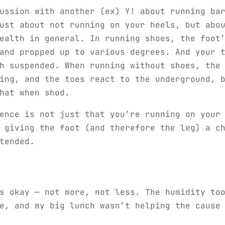
ussion with another (ex) Y! about running ba
ust about not running on your heels, but abo
ealth in general. In running shoes, the foot
and propped up to various degrees. And your 
h suspended. When running without shoes, the
ing, and the toes react to the underground, 
hat when shod.
ence is not just that you’re running on your
 giving the foot (and therefore the leg) a c
tended.
s okay — not more, not less. The humidity to
e, and my big lunch wasn’t helping the cause