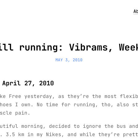
A
ill running: Vibrams, Wee
MAY 3, 2010
 April 27, 2010
ke Free yesterday, as they’re the most flexi
hoes I own. No time for running, tho, also s
scle pain.
utiful morning, decided to ignore the bus an
. 3.5 km in my Nikes, and while they’re pret