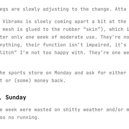
egs are slowly adjusting to the change. Atta
 Vibrams is slowly coming apart a bit at the
 mesh is glued to the rubber “skin”), which 
ter only one week of moderate use. They’re n
nything, their function isn’t impaired, it’s
litch” I’m not too happy with. They’re one w
he sports store on Monday and ask for either
t or (some) money back.
, Sunday
e week were wasted on shitty weather and/or 
so no running.