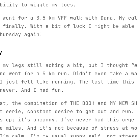
bility to wiggle my toes.
 went for a 3.5 km VFF walk with Dana. My ca
 finally. With a bit of luck I might be able
hursday again!
y
, my legs still aching a bit, but I thought
“
d went for a 5 km run. Didn’t even take a wa
I just felt like running. The last time this
never. And I had fun.
st, the combination of THE BOOK and MY NEW S
t eerie, constant desire to get out and run.
s up; it’s uncanny. I’ve never had this urge
e miles. And it’s not because of stress at w
I’m calm, I’m my usual sunny self, not stres