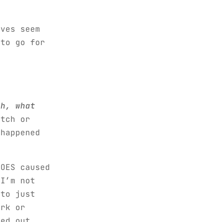
lves seem
 to go for
eh, what
tch or
 happened
HOES caused
 I’m not
 to just
ork or
sed out…