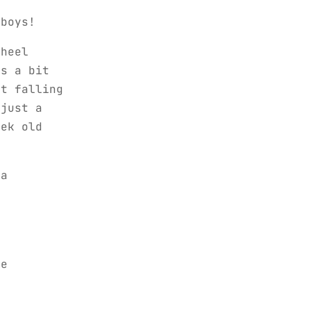
 boys!
 heel
is a bit
ot falling
 just a
eek old
 a
me