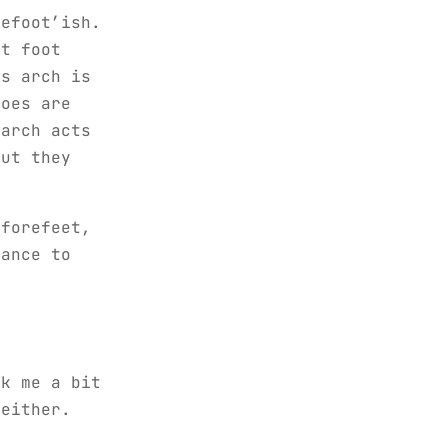
refoot’ish.
ut foot
’s arch is
toes are
 arch acts
but they
 forefeet,
hance to
ok me a bit
 either.