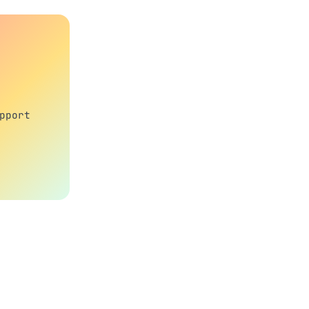
pport