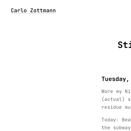
Carlo Zottmann
St
Tuesday,
Wore my Ni
(actual) s
residue mu
Today: Bea
the subway