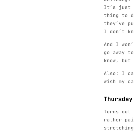
It’s just 
thing to 
they’ve pu
I don’t kn
And I won’
go away to
know, but 
Also: I ca
wish my ca
Thursday
Turns out
rather pai
stretching