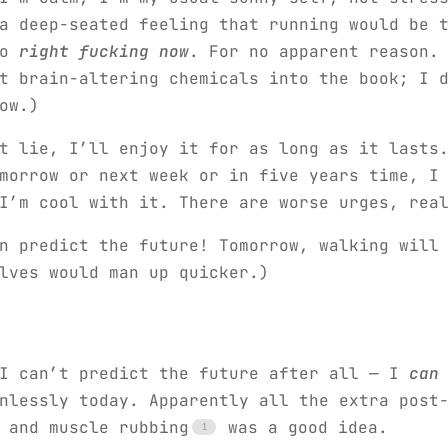
a deep-seated feeling that running would be 
do
right fucking now
. For no apparent reason.
t brain-altering chemicals into the book; I 
ow.)
t lie, I’ll enjoy it for as long as it lasts
morrow or next week or in five years time, I
I’m cool with it. There are worse urges, rea
n predict the future! Tomorrow, walking will
lves would man up quicker.)
 I can’t predict the future after all — I
can
nlessly today. Apparently all the extra post
 and muscle rubbing
was a good idea.