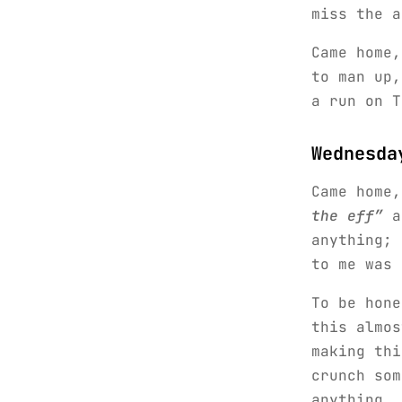
miss the a
Came home,
to man up,
a run on T
Wednesda
Came home
the eff”
an
anything; 
to me was 
To be hone
this almos
making thi
crunch som
anything. 