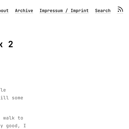
bout
Archive
Impressum / Imprint
Search
k 2
ble
till some
d walk to
ty good, I