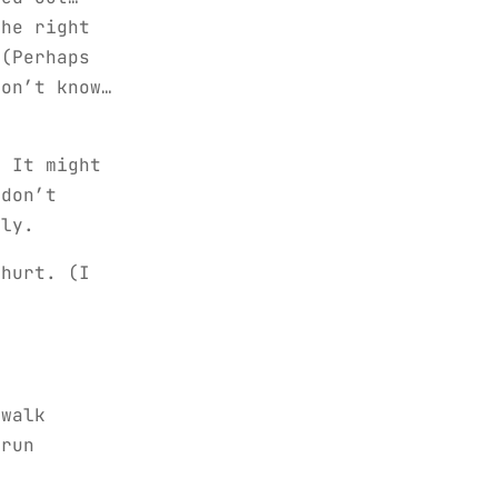
the right
 (Perhaps
don’t know…
. It might
 don’t
lly.
 hurt. (I
walk
-run