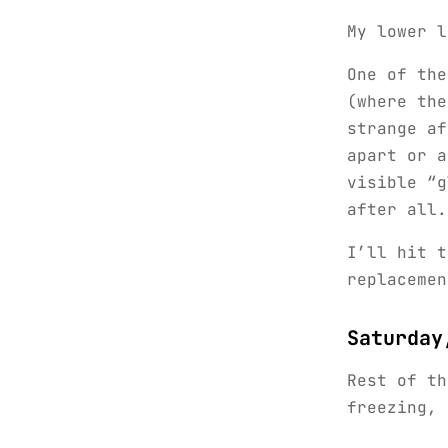
My lower l
One of the
(where the
strange af
apart or a
visible “g
after all.
I’ll hit t
replacemen
Saturday
Rest of th
freezing, 