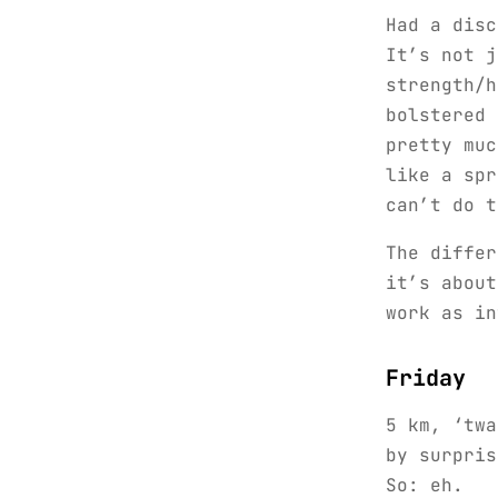
Had a disc
It’s not j
strength/h
bolstered 
pretty muc
like a spr
can’t do t
The differ
it’s about
work as in
Friday
5 km, ‘twa
by surpris
So: eh.