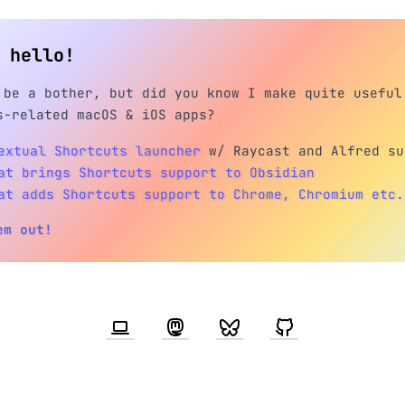
h hello!
 be a bother, but did you know I make quite useful
s-related macOS & iOS apps?
extual Shortcuts launcher
w/ Raycast and Alfred su
at brings Shortcuts support to Obsidian
at adds Shortcuts support to Chrome, Chromium etc.
em out!