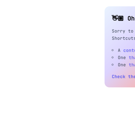
👋🏼 O
Sorry to
Shortcut
A
cont
One
th
One
th
Check th