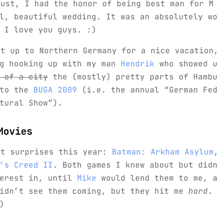
gust, I had the honor of being best man for M
l, beautiful wedding. It was an absolutely w
 I love you guys. :)
nt up to Northern Germany for a nice vacation
ng hooking up with my man
Hendrik
who showed 
 of a city
the (mostly) pretty parts of Hambu
 to the
BUGA 2009
(i.e. the annual “German Fed
tural Show”).
Movies
st surprises this year:
Batman: Arkham Asylum
’s Creed II
. Both games I knew about but did
terest in, until
Mike
would lend them to me, a
didn’t see them coming, but they hit me
hard
.
)