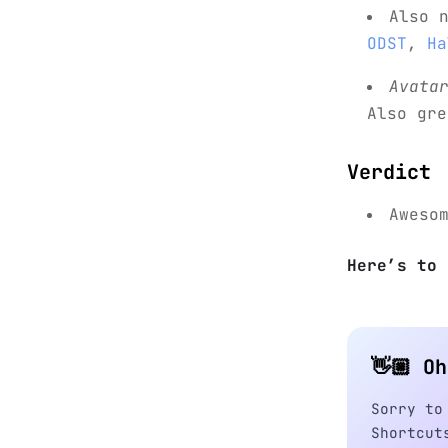
Also 
ODST
,
Ha
Avata
Also gr
Verdict
Aweso
Here’s to 
👋🏼 O
Sorry to
Shortcut