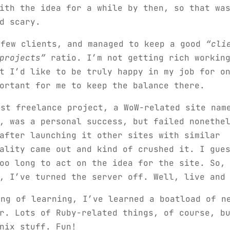
ith the idea for a while by then, so that wa
d scary.
 few clients, and managed to keep a good
“cli
projects”
ratio. I’m not getting rich working
t I’d like to be truly happy in my job for o
ortant for me to keep the balance there.
rst freelance project, a WoW-related site nam
, was a personal success, but failed nonethe
after launching it other sites with similar
ality came out and kind of crushed it. I gue
oo long to act on the idea for the site. So,
, I’ve turned the server off. Well, live and
ing of learning, I’ve learned a boatload of n
r. Lots of Ruby-related things, of course, b
nix stuff. Fun!