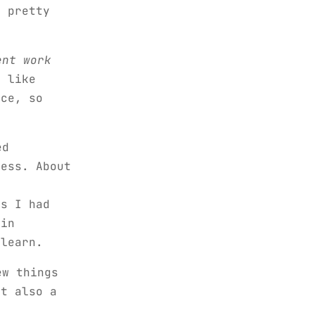
s pretty
ent work
 like
nce, so
ed
less. About
ss I had
 in
 learn.
ew things
ut also a