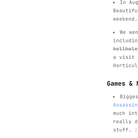
In Au
Beautifu
weekend.
We we
includi
hellhole
a visit
Horticul
Games & 
Bigge
Assassin
much in
really 
stuff. :