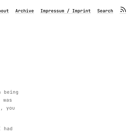
bout
Archive
Impressum / Imprint
Search
n being
I was
o, you
I had