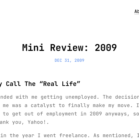
A
Mini Review: 2009
DEC 31, 2009
y Call The “Real Life”
ended with me getting unemployed. The decisio
 me was a catalyst to finally make my move. 
 to get out of employment in 2009 anyways, s
ank you, Yahoo!.
 in the year I went freelance. As mentioned, 