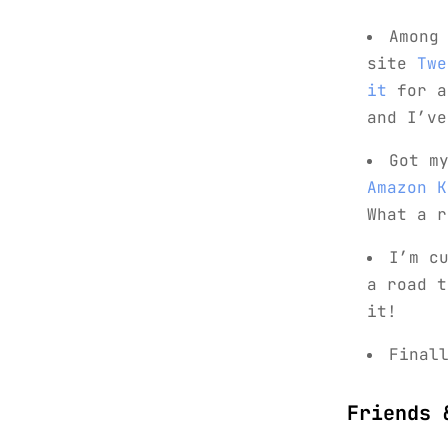
Among
site
Twe
it
for a
and I’ve
Got m
Amazon K
What a r
I’m c
a road t
it!
Final
Friends 