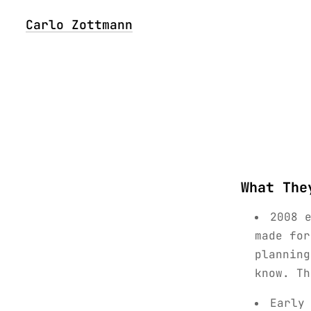
Carlo Zottmann
What The
2008 
made for
planning
know. Th
Early