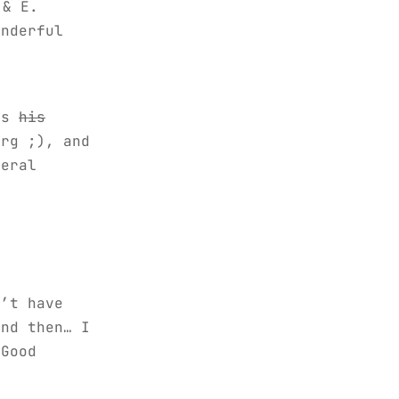
 & E.
onderful
,
us
his
rg ;), and
eral
,
n’t have
nd then… I
 Good