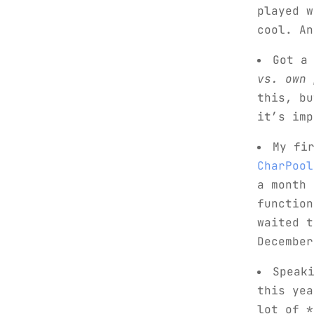
played w
cool. An
Got a
vs. own 
this, bu
it’s imp
My fi
CharPool
a month 
function
waited t
December
Speak
this yea
lot of *