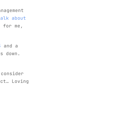
anagement
talk about
 for me,
3
and a
ds down.
 consider
ect… Loving