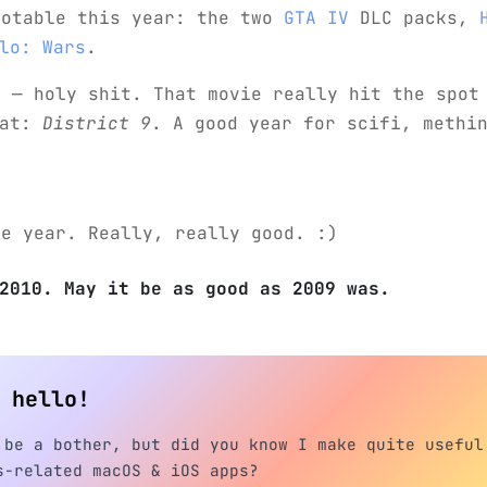
notable this year: the two
GTA IV
DLC packs,
lo: Wars
.
r
— holy shit. That movie really hit the spot
eat:
District 9
. A good year for scifi, methi
me year. Really, really good. :)
2010. May it be as good as 2009 was.
h hello!
 be a bother, but did you know I make quite useful
s-related macOS & iOS apps?