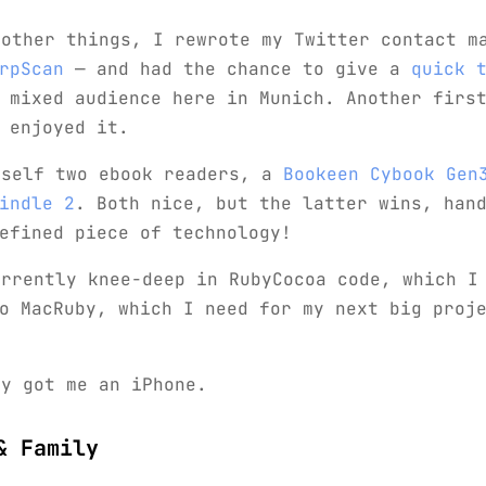
 other things, I rewrote my Twitter contact m
rpScan
— and had the chance to give a
quick 
 mixed audience here in Munich. Another first
 enjoyed it.
yself two ebook readers, a
Bookeen Cybook Gen
indle 2
. Both nice, but the latter wins, han
efined piece of technology!
urrently knee-deep in RubyCocoa code, which I
o MacRuby, which I need for my next big proj
ly got me an iPhone.
& Family