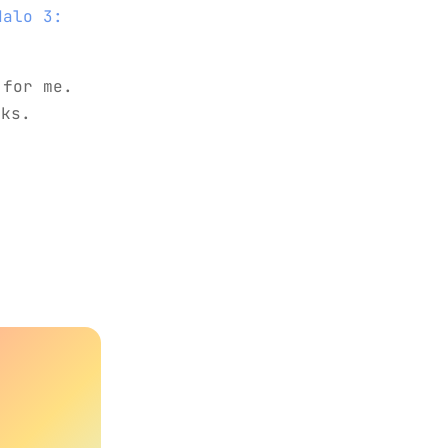
Halo 3:
 for me.
nks.