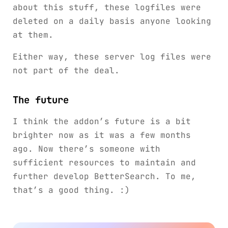
about this stuff, these logfiles were
deleted on a daily basis anyone looking
at them.
Either way, these server log files were
not part of the deal.
The future
I think the addon’s future is a bit
brighter now as it was a few months
ago. Now there’s someone with
sufficient resources to maintain and
further develop BetterSearch. To me,
that’s a good thing. :)