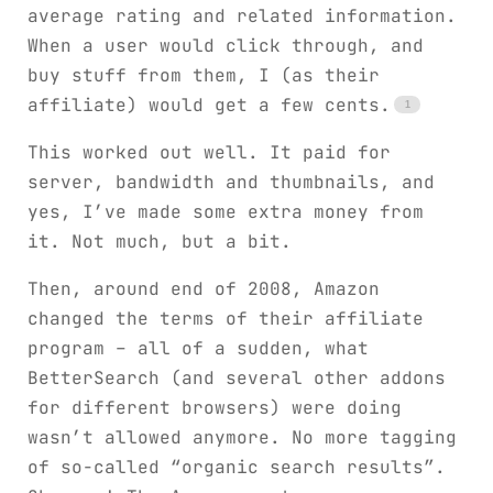
average rating and related information.
When a user would click through, and
buy stuff from them, I (as their
affiliate) would get a few cents.
This worked out well. It paid for
server, bandwidth and thumbnails, and
yes, I’ve made some extra money from
it. Not much, but a bit.
Then, around end of 2008, Amazon
changed the terms of their affiliate
program – all of a sudden, what
BetterSearch (and several other addons
for different browsers) were doing
wasn’t allowed anymore. No more tagging
of so-called “organic search results”.