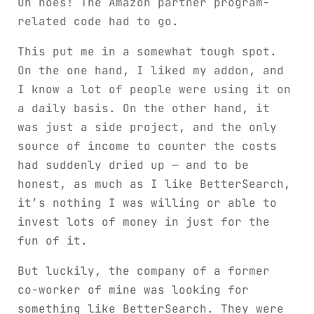
Oh noes! The Amazon partner program-
related code had to go.
This put me in a somewhat tough spot.
On the one hand, I liked my addon, and
I know a lot of people were using it on
a daily basis. On the other hand, it
was just a side project, and the only
source of income to counter the costs
had suddenly dried up — and to be
honest, as much as I like BetterSearch,
it’s nothing I was willing or able to
invest lots of money in just for the
fun of it.
But luckily, the company of a former
co-worker of mine was looking for
something like BetterSearch. They were