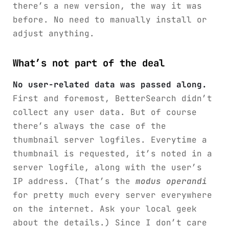
there’s a new version, the way it was
before. No need to manually install or
adjust anything.
What’s not part of the deal
No user-related data was passed along.
First and foremost, BetterSearch didn’t
collect any user data. But of course
there’s always the case of the
thumbnail server logfiles. Everytime a
thumbnail is requested, it’s noted in a
server logfile, along with the user’s
IP address. (That’s the
modus operandi
for pretty much every server everywhere
on the internet. Ask your local geek
about the details.) Since I don’t care