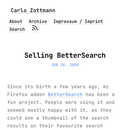
Carlo Zottmann
About
Archive
Impressum / Imprint
Search
Selling BetterSearch
JUN 28, 2009
Since its birth a few years ago, my
Firefox addon
BetterSearch
has been a
fun project. People were using it and
seemed mostly happy with it, as they
could see a thumbnail of the search
results on their favourite search