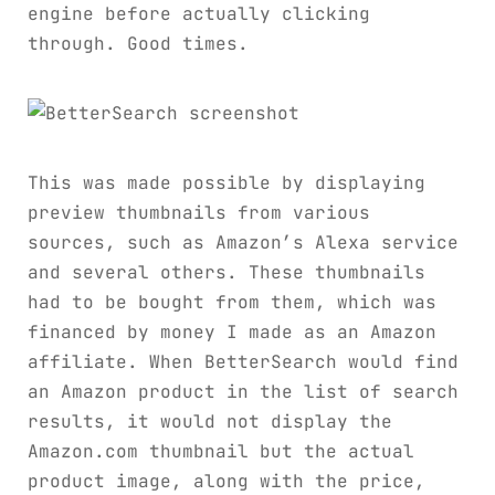
engine before actually clicking
through. Good times.
This was made possible by displaying
preview thumbnails from various
sources, such as Amazon’s Alexa service
and several others. These thumbnails
had to be bought from them, which was
financed by money I made as an Amazon
affiliate. When BetterSearch would find
an Amazon product in the list of search
results, it would not display the
Amazon.com thumbnail but the actual
product image, along with the price,