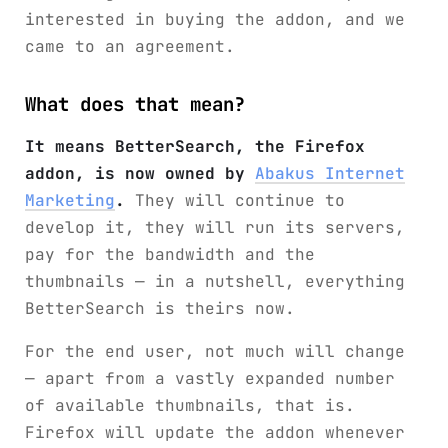
interested in buying the addon, and we
came to an agreement.
What does that mean?
It means BetterSearch, the Firefox
addon, is now owned by
Abakus Internet
Marketing
.
They will continue to
develop it, they will run its servers,
pay for the bandwidth and the
thumbnails — in a nutshell, everything
BetterSearch is theirs now.
For the end user, not much will change
— apart from a vastly expanded number
of available thumbnails, that is.
Firefox will update the addon whenever