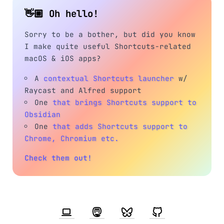
👋🏼 Oh hello!
Sorry to be a bother, but did you know
I make quite useful Shortcuts-related
macOS & iOS apps?
A
contextual Shortcuts launcher
w/
Raycast and Alfred support
One
that brings Shortcuts support to
Obsidian
One
that adds Shortcuts support to
Chrome, Chromium etc.
Check them out!