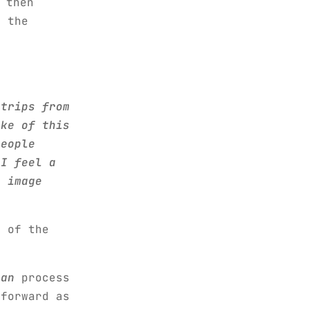
 then
o the
,
strips from
ake of this
people
 I feel a
r image
 of the
can
process
tforward as