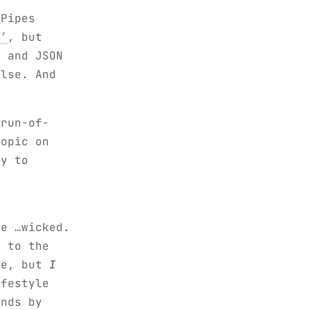
 Pipes
a’
, but
L and JSON
else. And
 run-of-
topic on
uy to
r
he …wicked.
s to the
le, but
I
ifestyle
onds by