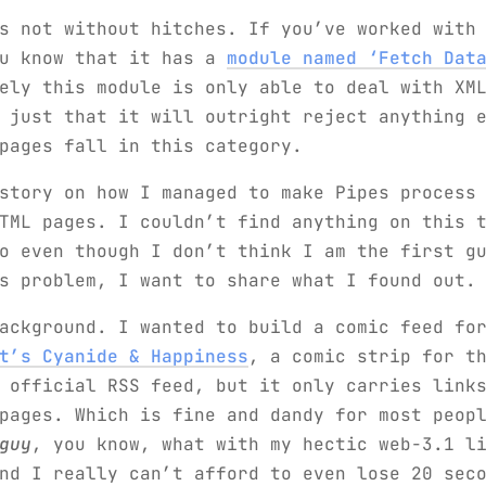
s not without hitches. If you’ve worked with
ou know that it has a
module named ‘Fetch Dat
ely this module is only able to deal with XM
 just that it will outright reject anything 
pages fall in this category.
story on how I managed to make Pipes process
TML pages. I couldn’t find anything on this 
o even though I don’t think I am the first g
s problem, I want to share what I found out.
ackground. I wanted to build a comic feed fo
t’s Cyanide & Happiness
, a comic strip for t
 official RSS feed, but it only carries link
 pages. Which is fine and dandy for most peop
guy
, you know, what with my hectic web-3.1 l
nd I really can’t afford to even lose 20 sec