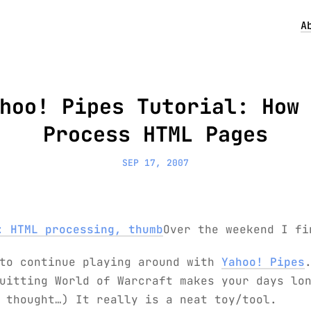
A
hoo! Pipes Tutorial: How
Process HTML Pages
SEP 17, 2007
Over the weekend I fi
 to continue playing around with
Yahoo! Pipes
uitting World of Warcraft makes your days lo
 thought…) It really is a neat toy/tool.