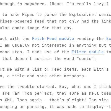
through
to anywhere
. (Read: I’m really lazy.)
 to make Pipes to parse the Explosm.net comi
Pipes-powered feed that not only had the lin
ular comic image for that day.
 out with the
Fetch Feed module
reading the
E
I am usually not interested in anything but 
econd step, I made use of the
Filter module
to
 that doesn’t contain the word “comic”.
ft me with a list of feed items, each with a
n, a title and some other metadata.
re the trouble started. Boy, what was I thin
 are far from perfect, they sure as hell doe
s XML. Then again — that’s alright! The site
craping or parsing, it was made to display -