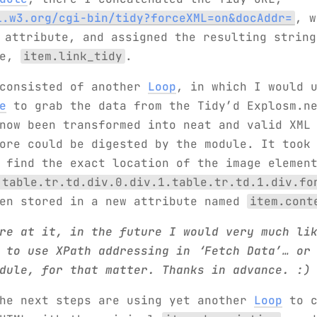
i.w3.org/cgi-bin/tidy?forceXML=on&docAddr=
, w
attribute, and assigned the resulting string
te,
item.link_tidy
.
 consisted of another
Loop
, in which I would 
e
to grab the data from the Tidy’d Explosm.ne
now been transformed into neat and valid XML
ore could be digested by the module. It took
 find the exact location of the image elemen
.table.tr.td.div.0.div.1.table.tr.td.1.div.fo
hen stored in a new attribute named
item.cont
re at it, in the future I would very much li
 to use XPath addressing in ‘Fetch Data’… or
dule, for that matter. Thanks in advance. :)
the next steps are using yet another
Loop
to c