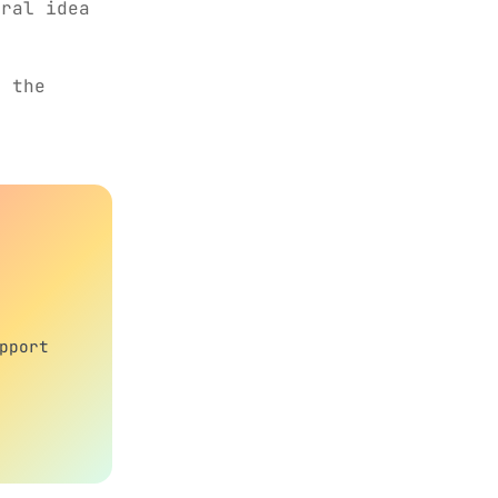
eral idea
 the
pport