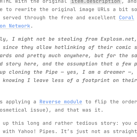
 HTML with the original
item.description
, and
 to rewrite the original image URLs a bit s
e served through the free and excellent
Coral
on Network
.
ly, I might not be stealing from Explosm.net
 since they allow hotlinking of their comic 
ards and pretty much anywhere, but for the s
d story here, and the assumption that a few 
up cloning the Pipe — yes, I am a dreamer —,
 knowing I leave less of a footprint on thei
as applying a
Reverse module
to flip the order
osmetical issue), and that was it.
m up this long and rather tedious story: you
 with Yahoo! Pipes. It’s just not as straigh