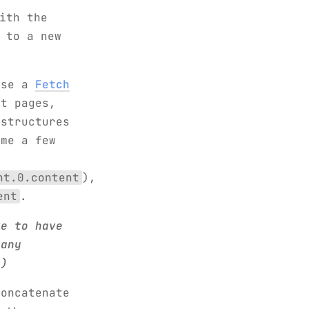
ith the
 to a new
use a
Fetch
t pages,
 structures
 me a few
t
nt.0.content
),
ent
.
ke to have
 any
 )
oncatenate