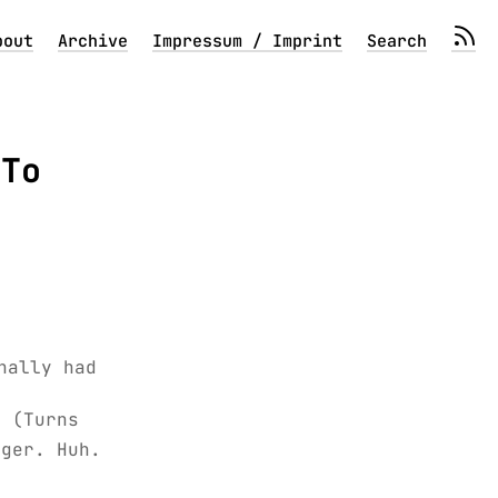
bout
Archive
Impressum / Imprint
Search
 To
nally had
. (Turns
nger. Huh.