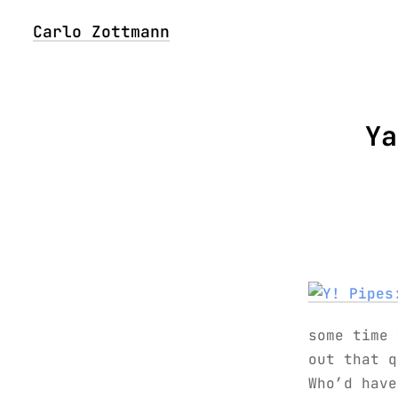
Carlo Zottmann
Ya
some time
out that q
Who’d have