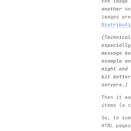
the image
another
one
images ar
Distributi
(Technical
especially
message bo
example an
might end 
bit better
servers.)
Then it w
items (a c
So, to su
HTML pages