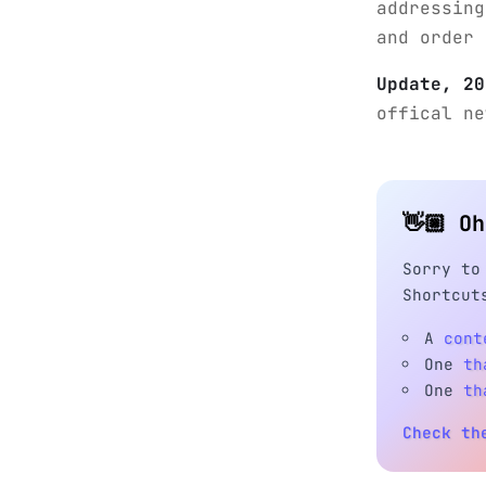
addressing
and order 
Update, 20
offical n
👋🏼 O
Sorry to
Shortcut
A
cont
One
th
One
th
Check th