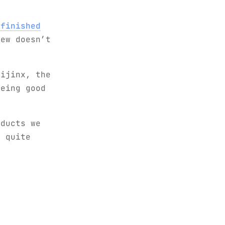
 finished
ew doesn’t
ijinx, the
eing good
oducts we
d quite
t