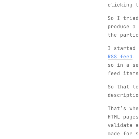
clicking 
So I tried
produce a 
the partic
I started
RSS feed
. 
so in a s
feed items
So that le
descriptio
That’s whe
HTML pages
validate a
made for s