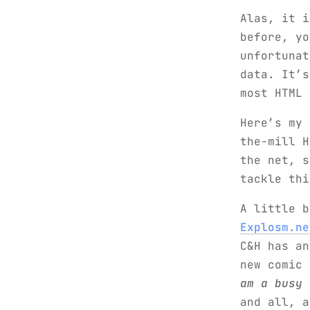
Alas, it i
before, y
unfortunat
data. It’s
most HTML 
Here’s my 
the-mill H
the net, s
tackle thi
A little b
Explosm.ne
C&H has an
new comic
am a busy 
and all, a