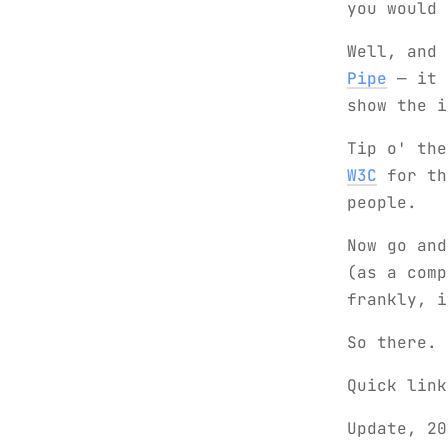
you would 
Well, and
Pipe
— it m
show the 
Tip o' th
W3C
for th
people.
Now go an
(as a comp
frankly, i
So there.
Quick lin
Update, 20