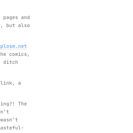
c pages and
k, but also
xplosm.net
the comics,
 ditch
 link, a
king?! The
sn’t
 wasn’t
tasteful-