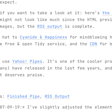
expect.
 if you want to take a look at it: here’s
the
ight not look like much since the HTML previ
images, but the
RSS output
is complete.
e hat to
Cyanide & Happiness
for mindblowing h
e free & open Tidy service, and the
CDN
for b
d use
Yahoo! Pipes
. It’s one of the cooler pr
any) have released in the last few years, an
t deserves praise.
ks:
Finished Pipe
,
RSS Output
07-09-19:* I’ve slightly adjusted the elemen