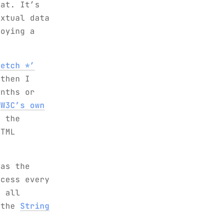
hat. It’s
extual data
loying a
Fetch *’
then I
nths or
:
W3C’s own
s the
HTML
was the
ocess every
r all
 the
String