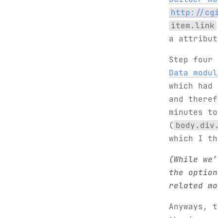
http://cg
item.link
a attribu
Step four
Data modul
which had 
and theref
minutes to
(
body.div
which I t
(While we’
the option
related mo
Anyways, 