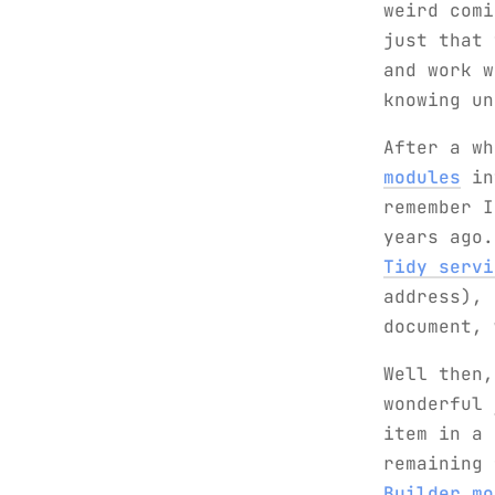
weird comi
just that 
and work w
knowing un
After a w
modules
int
remember 
years ago
Tidy servi
address), 
document, 
Well then,
wonderful
item in a 
remaining
Builder mo