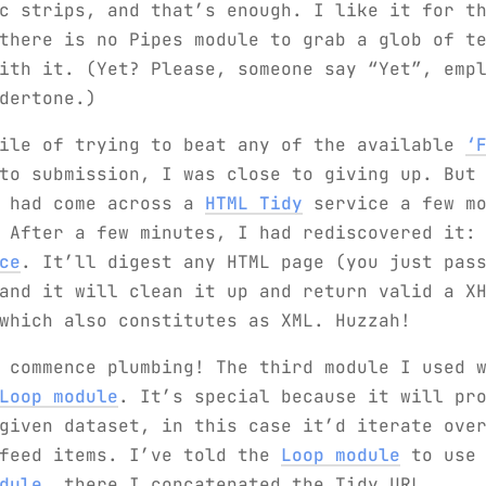
c strips, and that’s enough. I like it for t
there is no Pipes module to grab a glob of t
ith it. (Yet? Please, someone say “Yet”, emp
dertone.)
hile of trying to beat any of the available
‘
o submission, I was close to giving up. But 
I had come across a
HTML Tidy
service a few mo
. After a few minutes, I had rediscovered it
ce
. It’ll digest any HTML page (you just pas
and it will clean it up and return valid a X
which also constitutes as XML. Huzzah!
 commence plumbing! The third module I used 
Loop module
. It’s special because it will pr
given dataset, in this case it’d iterate ove
 feed items. I’ve told the
Loop module
to use
dule
, there I concatenated the Tidy URL,