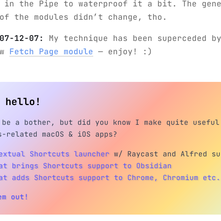
 in the Pipe to waterproof it a bit. The gen
of the modules didn’t change, tho.
07-12-07:
My technique has been superceded by
ew
Fetch Page module
— enjoy! :)
h hello!
 be a bother, but did you know I make quite useful
s-related macOS & iOS apps?
extual Shortcuts launcher
w/ Raycast and Alfred su
at brings Shortcuts support to Obsidian
at adds Shortcuts support to Chrome, Chromium etc.
em out!