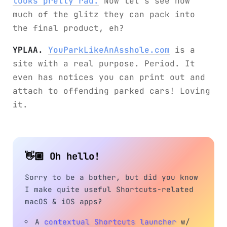
looks pretty rad.
Now let’s see how
much of the glitz they can pack into
the final product, eh?
YPLAA.
YouParkLikeAnAsshole.com
is a
site with a real purpose. Period. It
even has notices you can print out and
attach to offending parked cars! Loving
it.
👋🏼 Oh hello!
Sorry to be a bother, but did you know
I make quite useful Shortcuts-related
macOS & iOS apps?
A
contextual Shortcuts launcher
w/