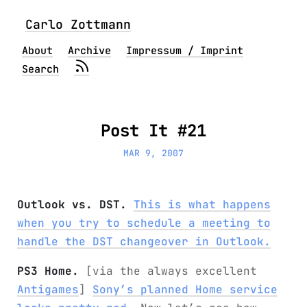
Carlo Zottmann
About
Archive
Impressum / Imprint
Search
Post It #21
MAR 9, 2007
Outlook vs. DST.
This is what happens
when you try to schedule a meeting to
handle the DST changeover in Outlook.
PS3 Home.
[via the always excellent
Antigames
]
Sony’s planned Home service