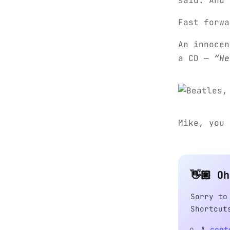
said. And 
Fast forwa
An innocen
a CD —
“He
Mike, you 
👋🏼 O
Sorry to
Shortcut
A
cont