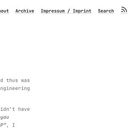
bout
Archive
Impressum / Imprint
Search
nd thus was
engineering
didn’t have
 you
LP”
, I