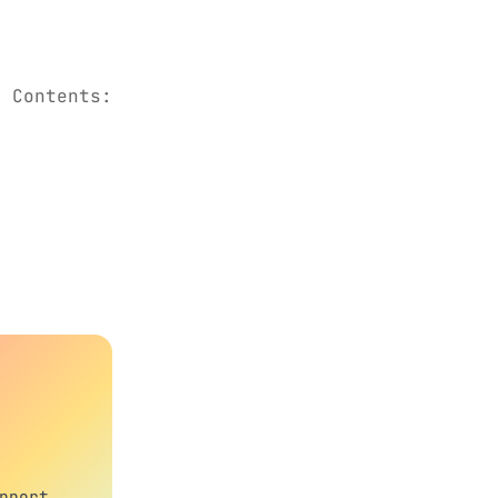
. Contents:
pport