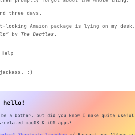
then promptly forgot about the whole thing.
rd three days.
t-looking Amazon package is lying on my desk
lp”
by
The Beatles
.
jackass. :)
h hello!
 be a bother, but did you know I make quite useful
s-related macOS & iOS apps?
extual Shortcuts launcher
w/ Raycast and Alfred su