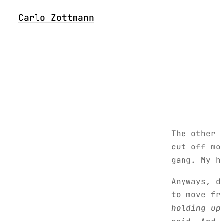
Carlo Zottmann
The other 
cut off mo
gang. My 
Anyways, 
to move f
holding up