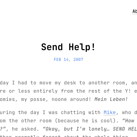
A
Send Help!
FEB 14, 2007
day I had to move my desk to another room, a
re or less entirely from the rest of the Y! 
homies, my posse, noone around!
Mein Leben!
during the day I was chatting with
Mike
, who 
rom the other room (because he is cool).
“How
?”
, he asked.
“Okay, but I’m lonely… SEND HE